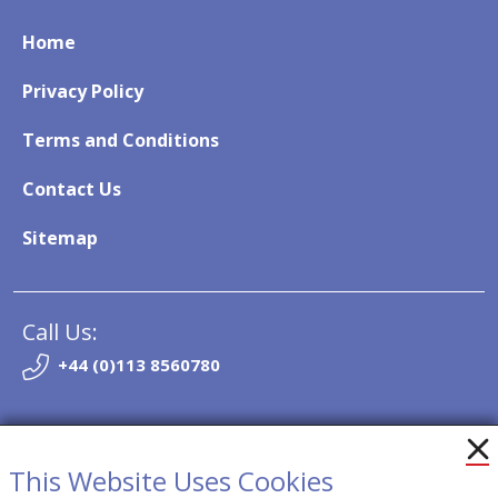
Home
Privacy Policy
Terms and Conditions
Contact Us
Sitemap
Call Us:
+44 (0)113 8560780
Email:
info@so-trak.co.uk
This Website Uses Cookies