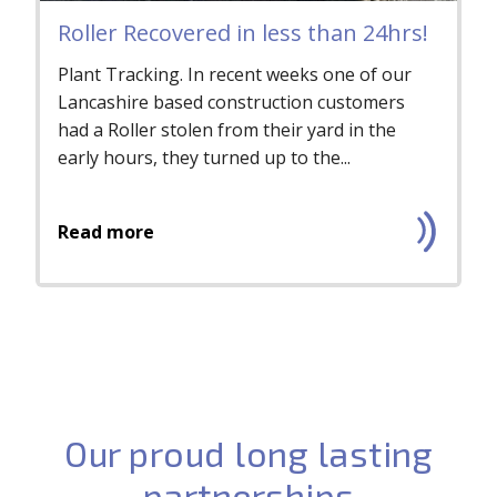
Roller Recovered in less than 24hrs!
Plant Tracking. In recent weeks one of our
Lancashire based construction customers
had a Roller stolen from their yard in the
early hours, they turned up to the...
Read more
Our proud long lasting
partnerships