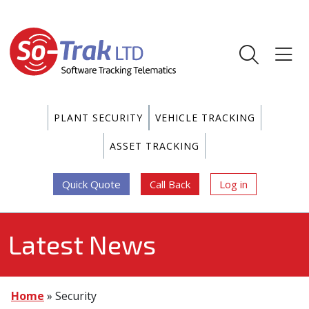
PLANT SECURITY
VEHICLE TRACKING
ASSET TRACKING
Quick Quote
Call Back
Log in
Latest News
Home
»
Security