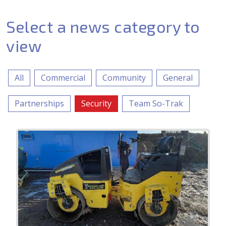
Select a news category to
view
All
Commercial
Community
General
Partnerships
Security
Team So-Trak