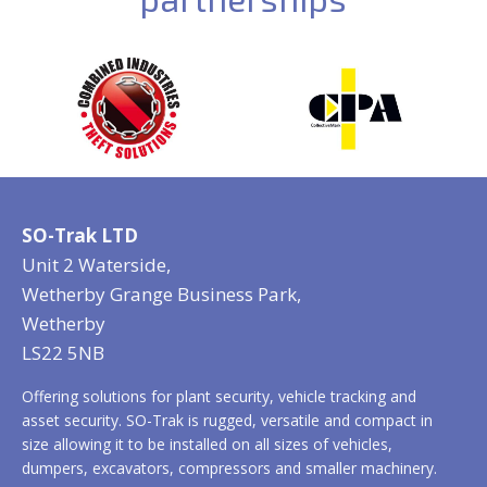
SO-Trak LTD
Unit 2 Waterside,
Wetherby Grange Business Park,
Wetherby
LS22 5NB
Offering solutions for plant security, vehicle tracking and
asset security. SO-Trak is rugged, versatile and compact in
size allowing it to be installed on all sizes of vehicles,
dumpers, excavators, compressors and smaller machinery.