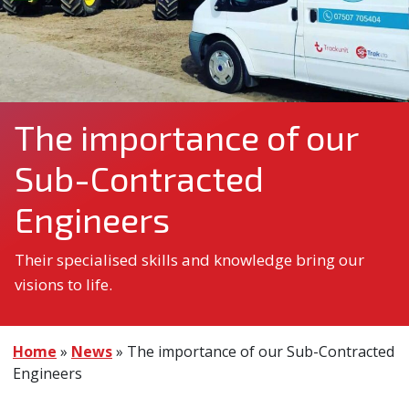
The importance of our
Sub-Contracted
Engineers
Their specialised skills and knowledge bring our
visions to life.
Home
»
News
»
The importance of our Sub-Contracted
Engineers