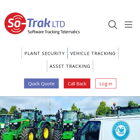
PLANT SECURITY
VEHICLE TRACKING
ASSET TRACKING
Quick Quote
Call Back
Log in