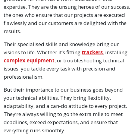
expertise. They are the unsung heroes of our success,
the ones who ensure that our projects are executed
flawlessly and our customers are delighted with the
results.
Their specialised skills and knowledge bring our
visions to life. Whether it’s fitting
trackers
, installing
complex equipment
, or troubleshooting technical
issues, you tackle every task with precision and
professionalism.
But their importance to our business goes beyond
your technical abilities. They bring flexibility,
adaptability, and a can-do attitude to every project.
They’re always willing to go the extra mile to meet
deadlines, exceed expectations, and ensure that
everything runs smoothly.