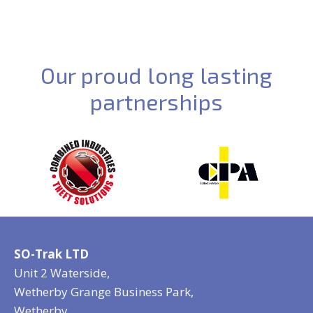
Our proud long lasting
partnerships
SO-Trak LTD
Unit 2 Waterside,
Wetherby Grange Business Park,
Wetherby