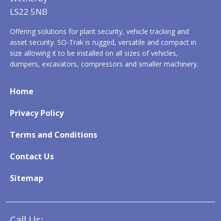
LS22 5NB
Offering solutions for plant security, vehicle tracking and
asset security. SO-Trak is rugged, versatile and compact in
size allowing it to be installed on all sizes of vehicles,
dumpers, excavators, compressors and smaller machinery.
Home
Privacy Policy
Terms and Conditions
Contact Us
Sitemap
Call Us: