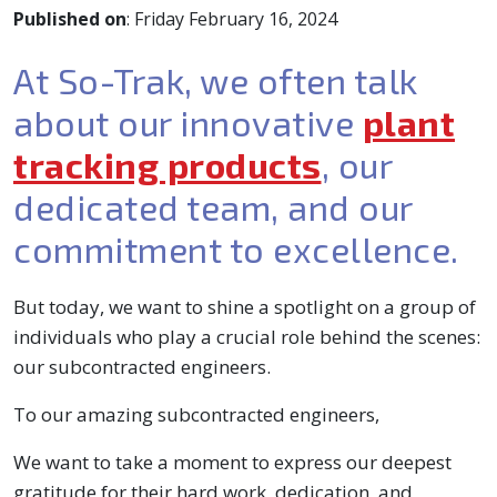
Published on
: Friday February 16, 2024
At So-Trak, we often talk
about our innovative
plant
tracking products
, our
dedicated team, and our
commitment to excellence.
But today, we want to shine a spotlight on a group of
individuals who play a crucial role behind the scenes:
our subcontracted engineers.
To our amazing subcontracted engineers,
We want to take a moment to express our deepest
gratitude for their hard work, dedication, and