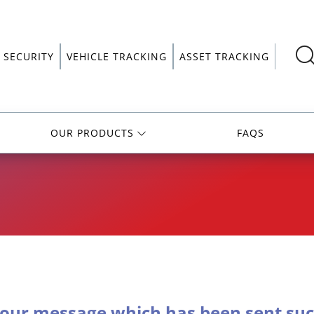
 SECURITY
VEHICLE TRACKING
ASSET TRACKING
OUR PRODUCTS
FAQS
our message which has been sent succ