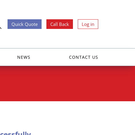
Quick Quote
Call Back
Log in
NEWS
CONTACT US
essfully.