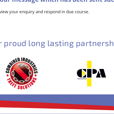
eview your enquiry and respond in due course.
r proud long lasting partnersh