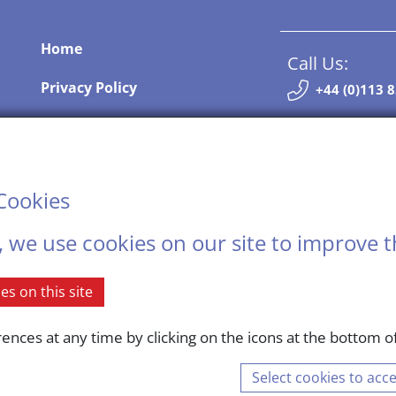
Home
Call Us:
Privacy Policy
+44 (0)113 
Terms and Conditions
Contact Us
Contact Us
Cookies
Sitemap
, we use cookies on our site to improve t
.
s on this site
nces at any time by clicking on the icons at the bottom of
mpany registered in England and Wales. Registered number: 12309700 © Copyright