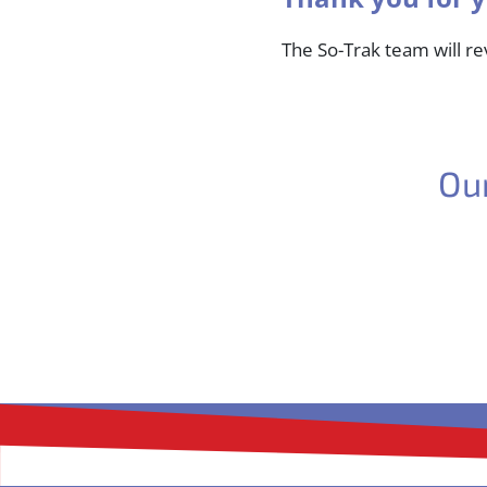
The So-Trak team will r
Ou