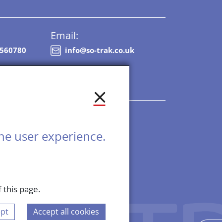
Email:
8560780
info@so-trak.co.uk
he user experience.
 this page.
 2026, All Rights Reserved.