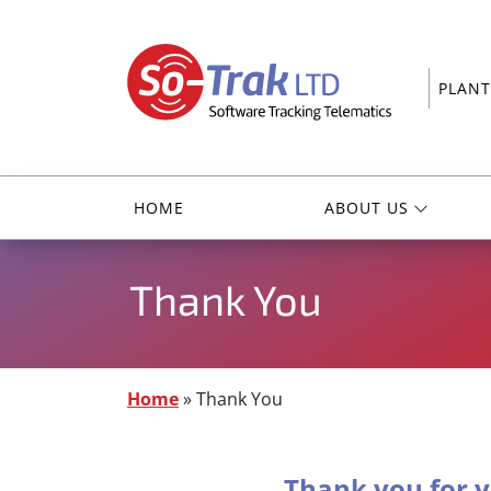
PLANT
HOME
ABOUT US
Thank You
Home
»
Thank You
Thank you for y