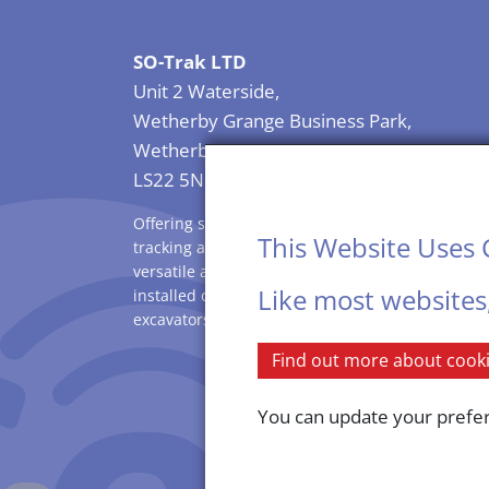
SO-Trak LTD
Unit 2 Waterside,
Wetherby Grange Business Park,
Wetherby
LS22 5NB
Offering solutions for plant security, vehicle
This Website Uses 
tracking and asset security. SO-Trak is rugged,
versatile and compact in size allowing it to be
Like most websites
installed on all sizes of vehicles, dumpers,
excavators, compressors and smaller machinery
Find out more about cookie
You can update your prefere
SO-Trak is a limited co