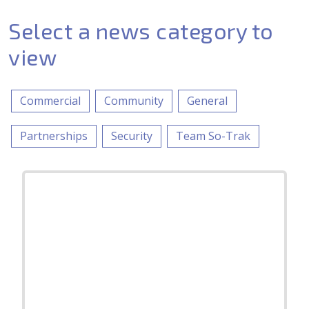
Select a news category to
view
Commercial
Community
General
Partnerships
Security
Team So-Trak