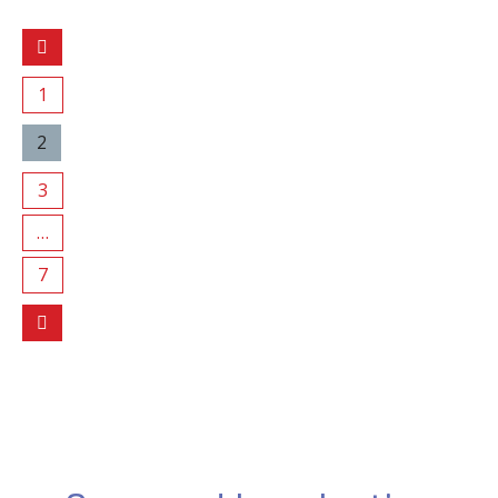
1
2
3
…
7