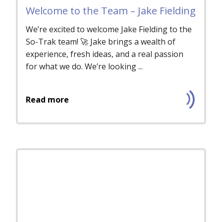
Welcome to the Team – Jake Fielding
We’re excited to welcome Jake Fielding to the
So-Trak team! 🚀 Jake brings a wealth of
experience, fresh ideas, and a real passion
for what we do. We’re looking ...
Read more