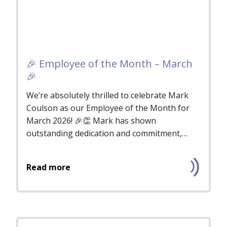
🎉 Employee of the Month – March
🎉
We’re absolutely thrilled to celebrate Mark
Coulson as our Employee of the Month for
March 2026! 🎉👏 Mark has shown
outstanding dedication and commitment,
consis...
Read more