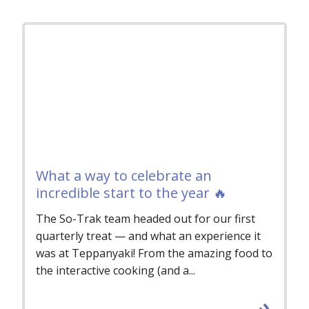
What a way to celebrate an
incredible start to the year 🔥
The So-Trak team headed out for our first
quarterly treat — and what an experience it
was at Teppanyaki! From the amazing food to
the interactive cooking (and a...