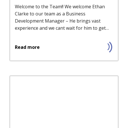
Welcome to the Team!! We welcome Ethan
Clarke to our team as a Business
Development Manager – He brings vast
experience and we cant wait for him to get
starte...
Read more