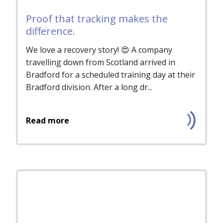
Proof that tracking makes the
difference.
We love a recovery story! 😍 A company
travelling down from Scotland arrived in
Bradford for a scheduled training day at their
Bradford division. After a long dr...
Read more