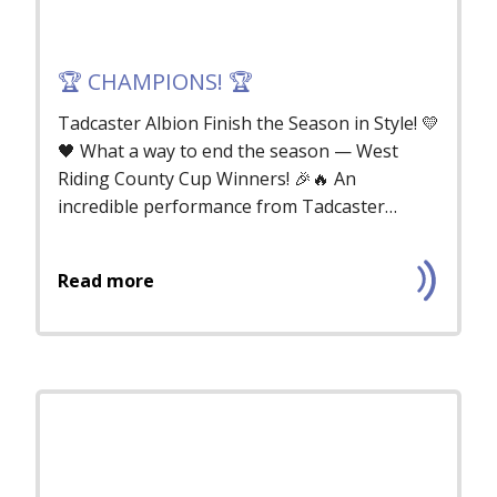
🏆 CHAMPIONS! 🏆
Tadcaster Albion Finish the Season in Style! 💛
🖤 What a way to end the season — West
Riding County Cup Winners! 🎉🔥 An
incredible performance from Tadcaster
Albio...
Read more