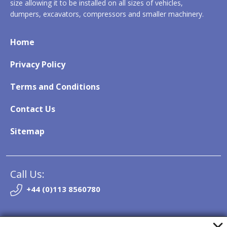
size allowing it to be installed on all sizes of vehicles,
dumpers, excavators, compressors and smaller machinery.
Home
Privacy Policy
Terms and Conditions
Contact Us
Sitemap
Call Us:
+44 (0)113 8560780
Email: