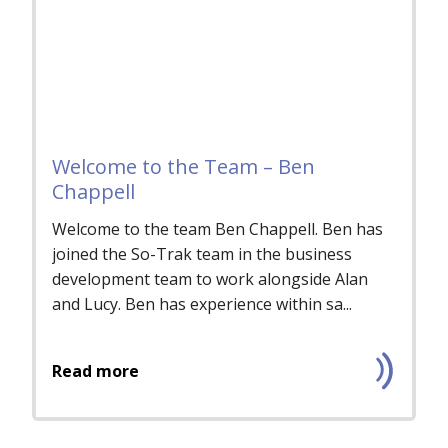
Welcome to the Team – Ben
Chappell
Welcome to the team Ben Chappell. Ben has
joined the So-Trak team in the business
development team to work alongside Alan
and Lucy. Ben has experience within sa...
Read more