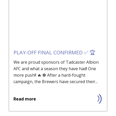
PLAY-OFF FINAL CONFIRMED ✅ 🏆
We are proud sponsors of Tadcaster Albion
AFC and what a season they have had! One
more push!! 🔥 ⚽️ After a hard-fought
campaign, the Brewers have secured their...
Read more