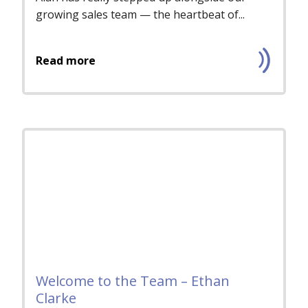
growing sales team — the heartbeat of...
Read more
Welcome to the Team – Ethan
Clarke