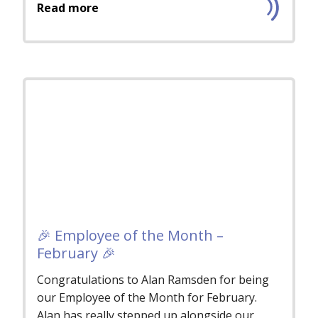
Read more
🎉 Employee of the Month –
February 🎉
Congratulations to Alan Ramsden for being
our Employee of the Month for February.
Alan has really stepped up alongside our