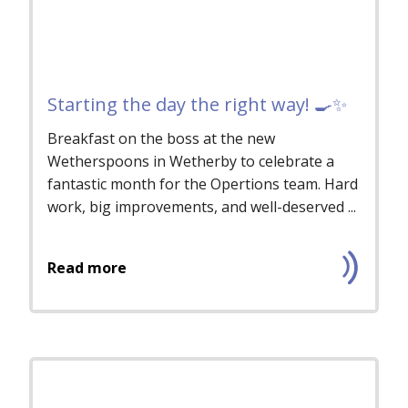
Starting the day the right way! 🍳✨
Breakfast on the boss at the new
Wetherspoons in Wetherby to celebrate a
fantastic month for the Opertions team. Hard
work, big improvements, and well-deserved ...
Read more