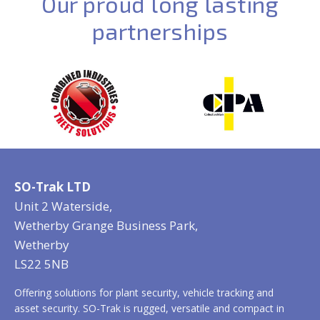
Our proud long lasting
partnerships
SO-Trak LTD
Unit 2 Waterside,
Wetherby Grange Business Park,
Wetherby
LS22 5NB
Offering solutions for plant security, vehicle tracking and
asset security. SO-Trak is rugged, versatile and compact in