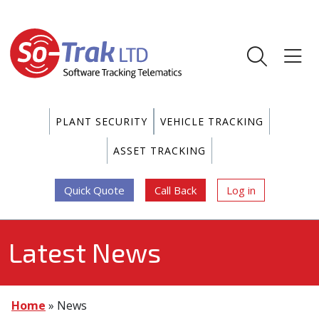
PLANT SECURITY
VEHICLE TRACKING
ASSET TRACKING
Quick Quote
Call Back
Log in
Latest News
Home
»
News