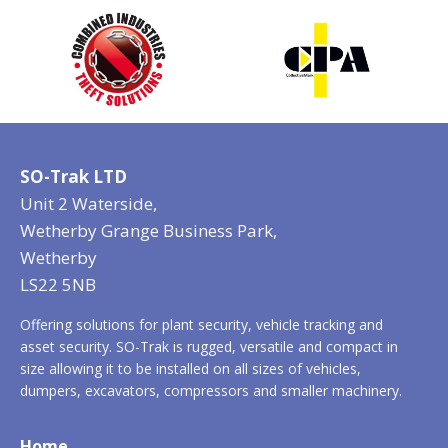
SO-Trak LTD
Unit 2 Waterside,
Wetherby Grange Business Park,
Wetherby
LS22 5NB
Offering solutions for plant security, vehicle tracking and
asset security. SO-Trak is rugged, versatile and compact in
size allowing it to be installed on all sizes of vehicles,
dumpers, excavators, compressors and smaller machinery.
Home