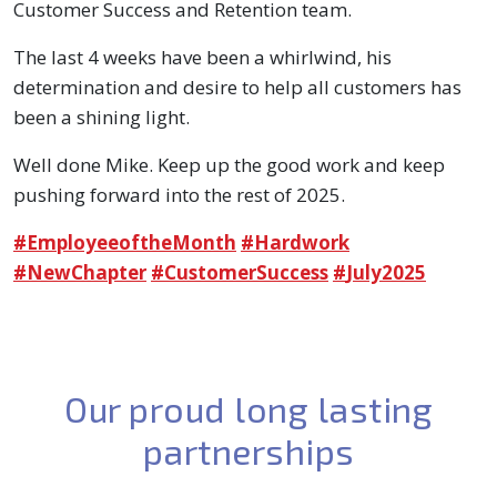
Customer Success and Retention team.
The last 4 weeks have been a whirlwind, his
determination and desire to help all customers has
been a shining light.
Well done Mike. Keep up the good work and keep
pushing forward into the rest of 2025.
hashtag
hashtag
hashtag
#
EmployeeoftheMonth
#
Hardwork
hashtag
hashtag
#
NewChapter
#
CustomerSuccess
#
July2025
Our proud long lasting
partnerships