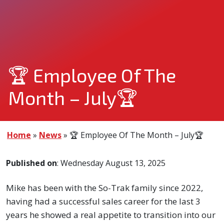
🏆 Employee Of The
Month – July🏆
Home
»
News
»
🏆 Employee Of The Month – July🏆
Published on
: Wednesday August 13, 2025
Mike has been with the So-Trak family since 2022,
having had a successful sales career for the last 3
years he showed a real appetite to transition into our