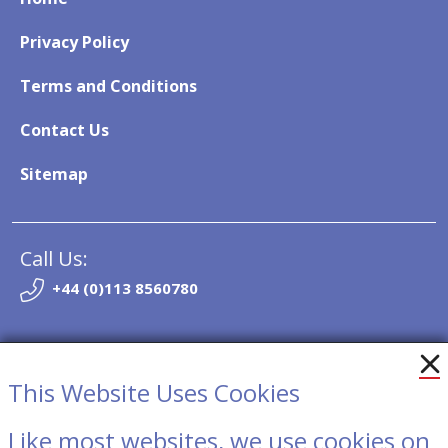
Privacy Policy
Terms and Conditions
Contact Us
Sitemap
Call Us:
+44 (0)113 8560780
Email:
info@so-trak.co.uk
This Website Uses Cookies
Like most websites, we use cookies on
Contact Us