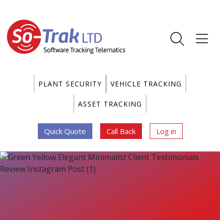
PLANT SECURITY
VEHICLE TRACKING
ASSET TRACKING
Quick Quote
Call Back
Log in