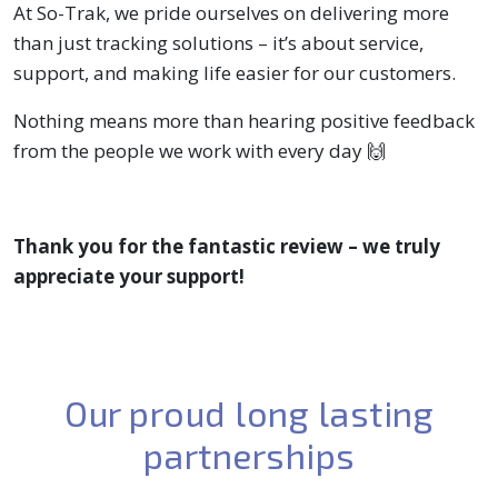
At So-Trak, we pride ourselves on delivering more
than just tracking solutions – it’s about service,
support, and making life easier for our customers.
Nothing means more than hearing positive feedback
from the people we work with every day 🙌
Thank you for the fantastic review – we truly
appreciate your support!
Our proud long lasting
partnerships