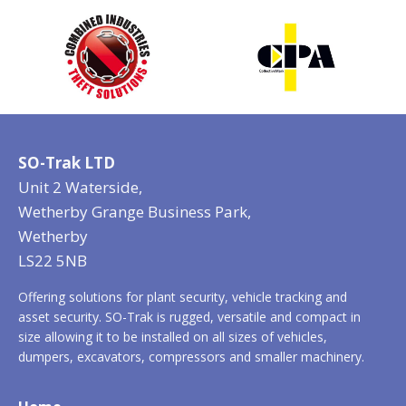
SO-Trak LTD
Unit 2 Waterside,
Wetherby Grange Business Park,
Wetherby
LS22 5NB
Offering solutions for plant security, vehicle tracking and
asset security. SO-Trak is rugged, versatile and compact in
size allowing it to be installed on all sizes of vehicles,
dumpers, excavators, compressors and smaller machinery.