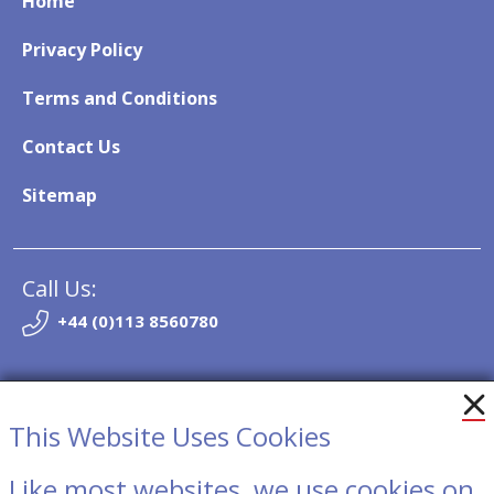
Home
Privacy Policy
Terms and Conditions
Contact Us
Sitemap
Call Us:
+44 (0)113 8560780
Email:
info@so-trak.co.uk
This Website Uses Cookies
Like most websites, we use cookies on
Contact Us