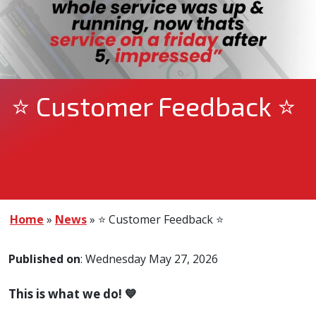
⭐ Customer Feedback ⭐
Home
»
News
»
⭐ Customer Feedback ⭐
Published on
: Wednesday May 27, 2026
This is what we do! 💙