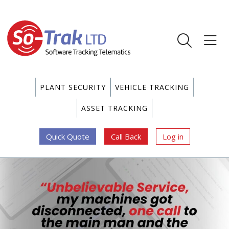
PLANT SECURITY
VEHICLE TRACKING
ASSET TRACKING
Quick Quote
Call Back
Log in