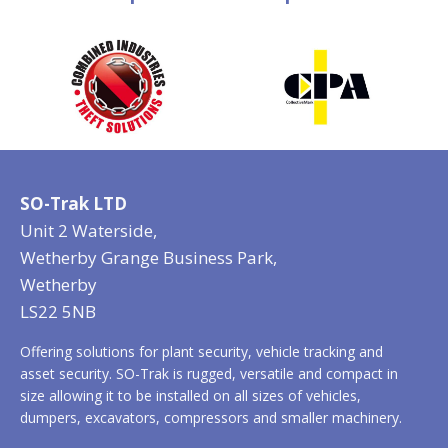
SO-Trak LTD
Unit 2 Waterside,
Wetherby Grange Business Park,
Wetherby
LS22 5NB
Offering solutions for plant security, vehicle tracking and
asset security. SO-Trak is rugged, versatile and compact in
size allowing it to be installed on all sizes of vehicles,
dumpers, excavators, compressors and smaller machinery.