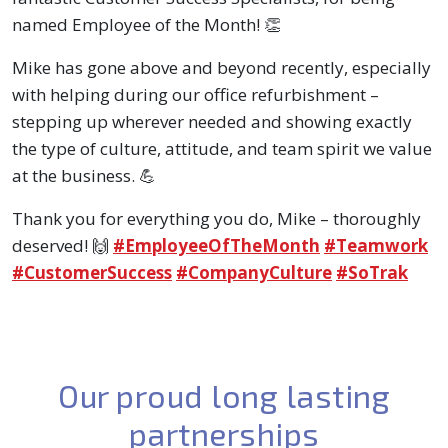
named Employee of the Month! 👏
Mike has gone above and beyond recently, especially
with helping during our office refurbishment –
stepping up wherever needed and showing exactly
the type of culture, attitude, and team spirit we value
at the business. 💪
Thank you for everything you do, Mike – thoroughly
hashtag
hashtag
ha
deserved! 🙌
#
EmployeeOfTheMonth
#
Teamwork
hashtag
hashtag
#
CustomerSuccess
#
CompanyCulture
#
SoTrak
Our proud long lasting
partnerships