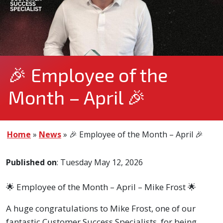
🎉 Employee of the
Month – April 🎉
Home
»
News
»
🎉 Employee of the Month – April 🎉
Published on
: Tuesday May 12, 2026
🌟 Employee of the Month – April – Mike Frost 🌟
A huge congratulations to Mike Frost, one of our
fantastic Customer Success Specialists, for being