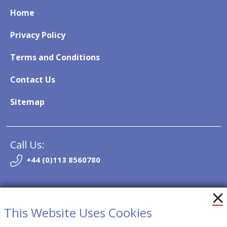
Home
Privacy Policy
Terms and Conditions
Contact Us
Sitemap
Call Us:
+44 (0)113 8560780
Email:
info@so-trak.co.uk
This Website Uses Cookies