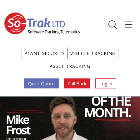
PLANT SECURITY
VEHICLE TRACKING
ASSET TRACKING
Quick Quote
Call Back
Log in